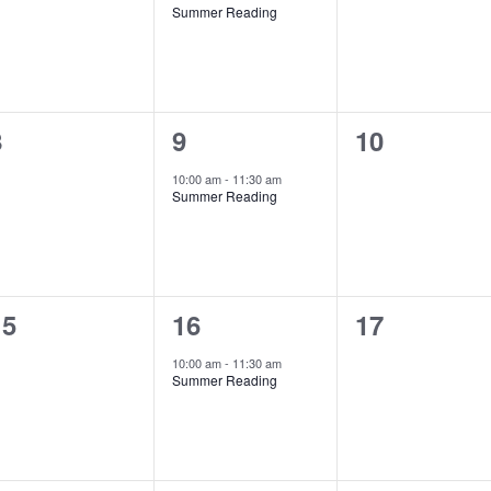
Summer Reading
v
v
v
e
e
e
n
n
n
0
1
0
8
9
10
t
t
e
e
e
s
,
s
10:00 am
-
11:30 am
Summer Reading
v
v
v
,
e
e
e
n
n
n
0
1
0
15
16
17
t
t
e
e
e
s
,
s
10:00 am
-
11:30 am
Summer Reading
v
v
v
,
e
e
e
n
n
n