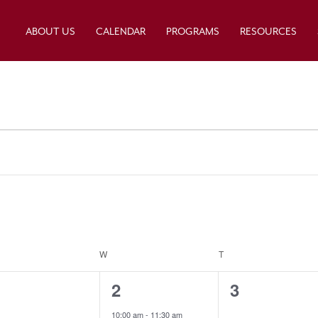
ABOUT US
CALENDAR
PROGRAMS
RESOURCES
ESDAY
W
WEDNESDAY
T
THURSDAY
0
1
0
1
2
3
e
e
e
10:00 am
-
11:30 am