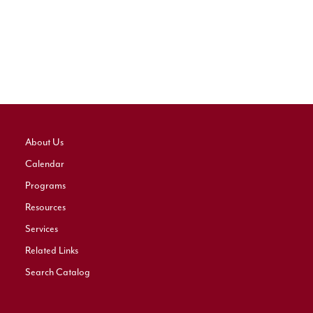
About Us
Calendar
Programs
Resources
Services
Related Links
Search Catalog