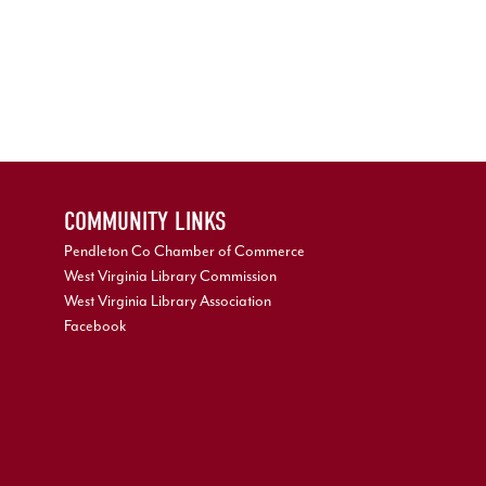
COMMUNITY LINKS
Pendleton Co Chamber of Commerce
West Virginia Library Commission
West Virginia Library Association
Facebook