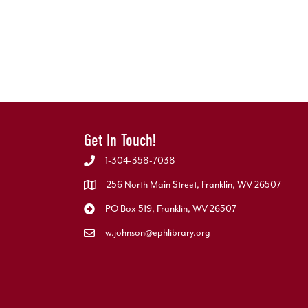
Get In Touch!
1-304-358-7038
256 North Main Street, Franklin, WV 26507
PO Box 519, Franklin, WV 26507
w.johnson@ephlibrary.org