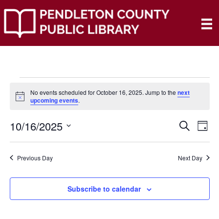
Events
No events scheduled for October 16, 2025. Jump to the
next
N
upcoming events
.
o
for
t
10/16/2025
i
E
E
S
D
c
October
e
e
S
a
V
a
V
e
y
r
E
16,
Previous Day
Next Day
l
c
E
e
h
N
c
2025
N
t
Subscribe to calendar
T
d
V
T
a
t