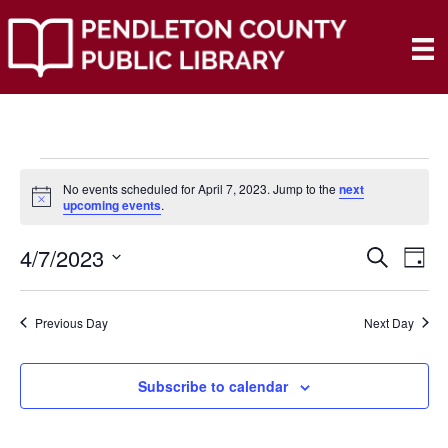
Events
No events scheduled for April 7, 2023. Jump to the
next
N
upcoming events
.
o
for
t
4/7/2023
i
E
E
S
D
c
April
e
e
S
a
V
a
V
e
y
r
E
7,
Previous Day
Next Day
l
c
E
e
h
N
c
2023
N
t
Subscribe to calendar
T
d
V
T
a
t