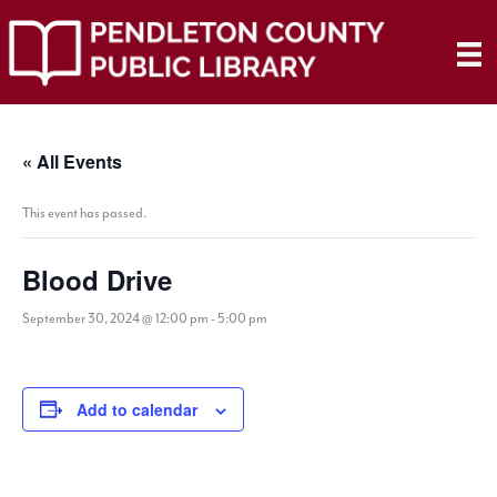
« All Events
This event has passed.
Blood Drive
September 30, 2024 @ 12:00 pm
-
5:00 pm
Add to calendar