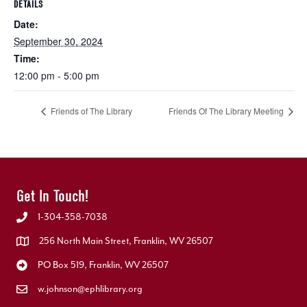
DETAILS
Date:
September 30, 2024
Time:
12:00 pm - 5:00 pm
Friends of The Library
Friends Of The Library Meeting
Get In Touch!
1-304-358-7038
256 North Main Street, Franklin, WV 26507
PO Box 519, Franklin, WV 26507
w.johnson@ephlibrary.org